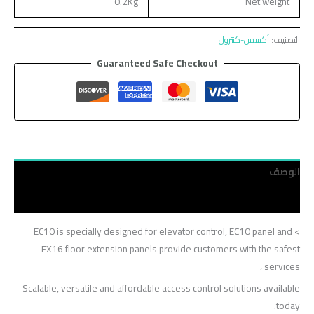
0.2Kg
Net weight
أكسس-كنترول
التصنيف:
Guaranteed Safe Checkout
الوصف
مراجعات (0)
> EC10 is specially designed for elevator control, EC10 panel and
EX16 floor extension panels provide customers with the safest
services ،
Scalable, versatile and affordable access control solutions available
today.