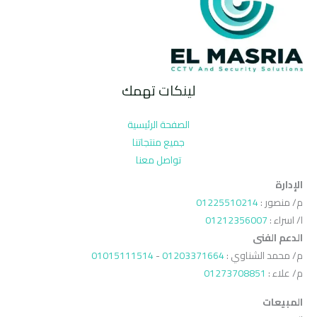
لينكات تهمك
الصفحة الرئيسية
جميع منتجاتنا
تواصل معنا
الإدارة
01225510214
م/ منصور :
01212356007
ا/ اسراء :
الدعم الفنى
01015111514
-
01203371664
م/ محمد الشناوي :
01273708851
م/ علاء :
المبيعات