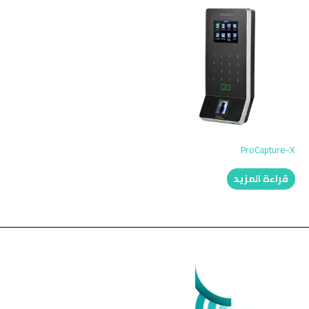
ProCapture-X
قراءة المزيد