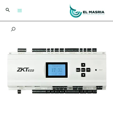
تخط
إل
البحث
المحتو