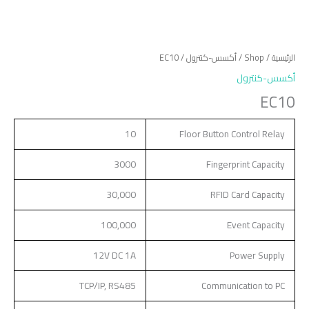
/ EC10
أكسس-كنترول
/
Shop
/
الرئيسية
أكسس-كنترول
EC10
10
Floor Button Control Relay
3000
Fingerprint Capacity
30,000
RFID Card Capacity
100,000
Event Capacity
12V DC 1A
Power Supply
TCP/IP, RS485
Communication to PC