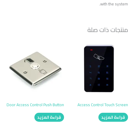
with the system.
منتجات ذات صلة
Door Access Control Push Button
Access Control Touch Screen
قراءة المزيد
قراءة المزيد