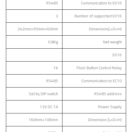
RS485
Communication to EX16
3
Number of supported EX16
242mm×95mm×60mm
Dimension(L×D×H)
0.8Kg
Net weight
EX16
16
Floor Button Control Relay
RS485
Communication to EC10
Set by DIP switch
RS485 address
12V DC 1A
Power Supply
160mm×106mm
Dimension (L×D×H)