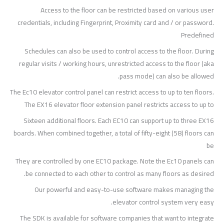
Access to the floor can be restricted based on various user
credentials, including Fingerprint, Proximity card and / or password.
Predefined
Schedules can also be used to control access to the floor. During
regular visits / working hours, unrestricted access to the floor (aka
pass mode) can also be allowed.
The Ec10 elevator control panel can restrict access to up to ten floors.
The EX16 elevator floor extension panel restricts access to up to
Sixteen additional floors. Each EC10 can support up to three EX16
boards. When combined together, a total of fifty-eight (58) floors can
be
They are controlled by one EC10 package. Note the Ec10 panels can
be connected to each other to control as many floors as desired.
Our powerful and easy-to-use software makes managing the
elevator control system very easy.
The SDK is available for software companies that want to integrate