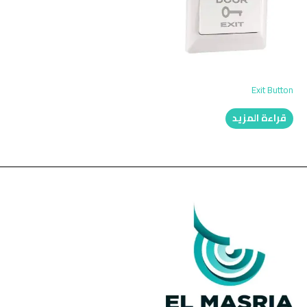
Exit Button
قراءة المزيد