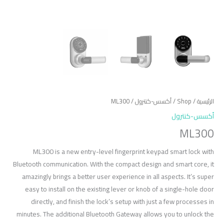
/ ML300
أكسس-كنترول
/
Shop
/
الرئيسية
أكسس-كنترول
ML300
ML300 is a new entry-level fingerprint keypad smart lock with
Bluetooth communication. With the compact design and smart core, it
amazingly brings a better user experience in all aspects. It’s super
easy to install on the existing lever or knob of a single-hole door
directly, and finish the lock’s setup with just a few processes in
minutes. The additional Bluetooth Gateway allows you to unlock the