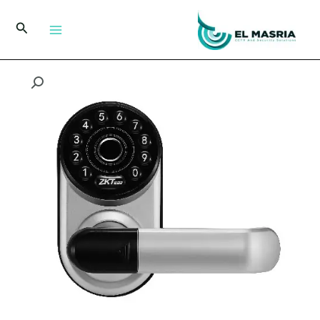
تخط
إل
البحث
المحتو