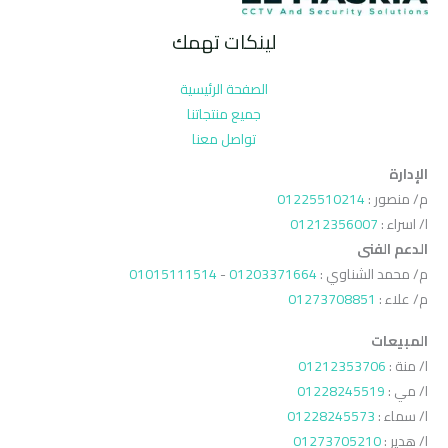
لينكات تهمك
الصفحة الرئيسية
جميع منتجاتنا
تواصل معنا
الإدارة
01225510214
م/ منصور :
01212356007
ا/ اسراء :
الدعم الفنى
01015111514
-
01203371664
م/ محمد الشناوي :
01273708851
م/ علاء :
المبيعات
01212353706
ا/ منة :
01228245519
ا/ مي :
01228245573
ا/ سماء :
01273705210
ا/ هدير :