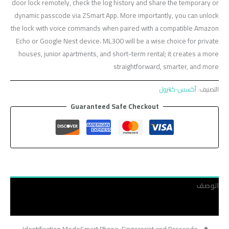
door lock remotely, check the log history and share the temporary or
dynamic passcode via ZSmart App. More importantly, you can unlock
the lock with voice commands when paired with a compatible Amazon
Echo or Google Nest device. ML300 will be a wise choice for private
houses, junior apartments, and short-term rental; it creates a more
straightforward, smarter, and more
أكسس-كنترول
التصنيف:
Guaranteed Safe Checkout
الوصف
مراجعات (0)
Identification ModeSmart Phone, Fingerprint and Passcode