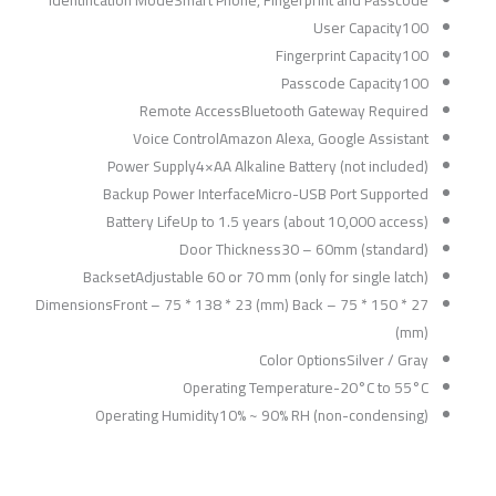
User Capacity100
Fingerprint Capacity100
Passcode Capacity100
Remote AccessBluetooth Gateway Required
Voice ControlAmazon Alexa, Google Assistant
Power Supply4×AA Alkaline Battery (not included)
Backup Power InterfaceMicro-USB Port Supported
Battery LifeUp to 1.5 years (about 10,000 access)
Door Thickness30 – 60mm (standard)
BacksetAdjustable 60 or 70 mm (only for single latch)
DimensionsFront – 75 * 138 * 23 (mm) Back – 75 * 150 * 27
(mm)
Color OptionsSilver / Gray
Operating Temperature-20°C to 55°C
Operating Humidity10% ~ 90% RH (non-condensing)