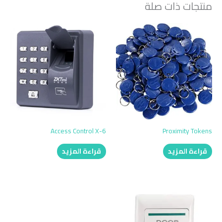
منتجات ذات صلة
Access Control X-6
Proximity Tokens
قراءة المزيد
قراءة المزيد