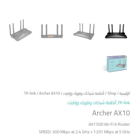
TP-link
/ Archer AX10
/
أنظمة شبكات ونتورك وإنترنت
/
Shop
/
الرئيسية
أنظمة شبكات ونتورك وإنترنت
,
TP-link
Archer AX10
AX1500 Wi-Fi 6 Router
SPEED: 300 Mbps at 2.4 GHz + 1201 Mbps at 5 GHz