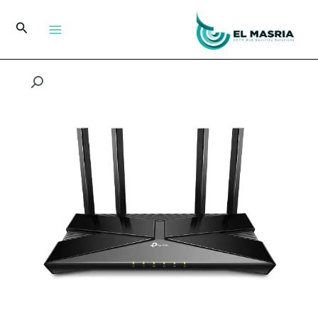
تخط
إل
البحث
المحتو