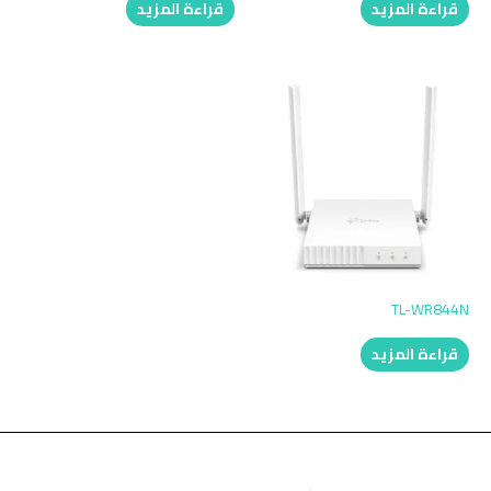
قراءة المزيد
قراءة المزيد
TL-WR844N
قراءة المزيد