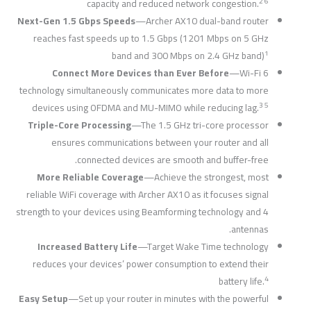
2 6
capacity and reduced network congestion.
Next-Gen 1.5 Gbps Speeds
—Archer AX10 dual-band router
reaches fast speeds up to 1.5 Gbps (1201 Mbps on 5 GHz
1
band and 300 Mbps on 2.4 GHz band)
Connect More Devices than Ever Before
—Wi-Fi 6
technology simultaneously communicates more data to more
3 5
devices using OFDMA and MU-MIMO while reducing lag.
Triple-Core Processing
—The 1.5 GHz tri-core processor
ensures communications between your router and all
connected devices are smooth and buffer-free.
More Reliable Coverage
—Achieve the strongest, most
reliable WiFi coverage with Archer AX10 as it focuses signal
strength to your devices using Beamforming technology and 4
antennas.
Increased Battery Life
—Target Wake Time technology
reduces your devices’ power consumption to extend their
4
battery life.
Easy Setup
—Set up your router in minutes with the powerful