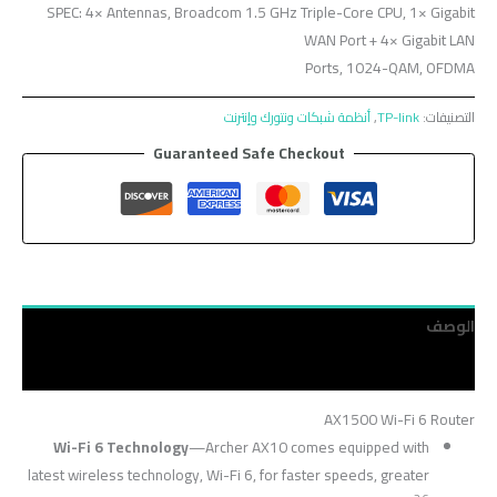
SPEC: 4× Antennas, Broadcom 1.5 GHz Triple-Core CPU, 1× Gigabit
WAN Port + 4× Gigabit LAN
Ports, 1024-QAM, OFDMA
أنظمة شبكات ونتورك وإنترنت
,
TP-link
التصنيفات:
Guaranteed Safe Checkout
الوصف
مراجعات (0)
AX1500 Wi-Fi 6 Router
Wi-Fi 6 Technology
—Archer AX10 comes equipped with
latest wireless technology, Wi-Fi 6, for faster speeds, greater