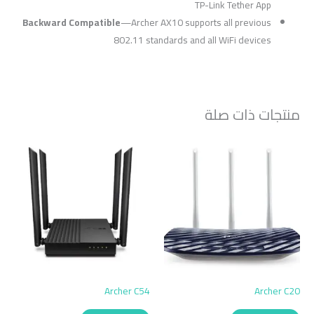
TP-Link Tether App
Backward Compatible
—
Archer AX10 supports all previous
802.11 standards and all WiFi devices
منتجات ذات صلة
Archer C54
Archer C20