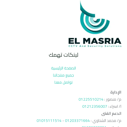
لينكات تهمك
الصفحة الرئيسية
جميع منتجاتنا
تواصل معنا
الإدارة
01225510214
م/ منصور :
01212356007
ا/ اسراء :
الدعم الفنى
01015111514
-
01203371664
م/ محمد الشناوي :