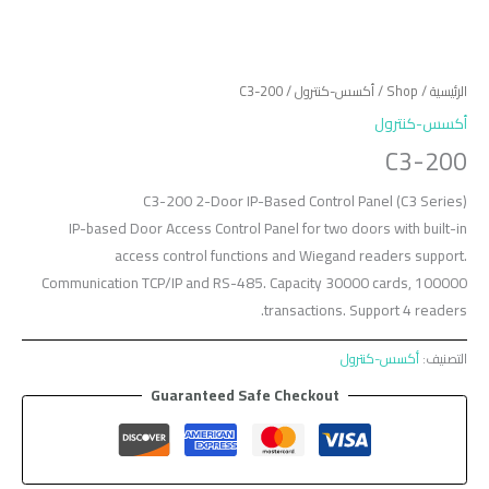
/ C3-200
أكسس-كنترول
/
Shop
/
الرئيسية
أكسس-كنترول
C3-200
C3-200 2-Door IP-Based Control Panel (C3 Series)
IP-based Door Access Control Panel for two doors with built-in
access control functions and Wiegand readers support.
Communication TCP/IP and RS-485. Capacity 30000 cards, 100000
transactions. Support 4 readers.
أكسس-كنترول
التصنيف:
Guaranteed Safe Checkout