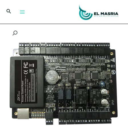
تخط
إل
البحث
المحتو