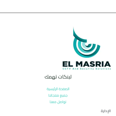
لينكات تهمك
الصفحة الرئيسية
جميع منتجاتنا
تواصل معنا
الإدارة