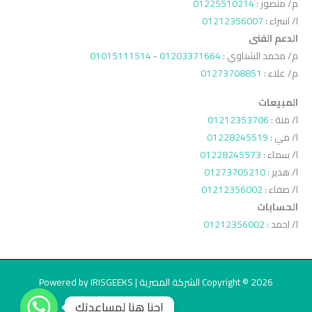
01225510214
م/ منصور :
01212356007
ا/ اسراء :
الدعم الفنى
01015111514
-
01203371664
م/ محمد الشناوي :
01273708851
م/ علاء :
المبيعات
01212353706
ا/ منة :
01228245519
ا/ مي :
01228245573
ا/ سماء :
01273705210
ا/ هدير :
01212356002
ا/ صفاء :
الحسابات
01212356002
ا/ احمد :
Copyright © 2026 الشركة المصرية | Powered by IRISGEEKS
احنا هنا لمساعدتك