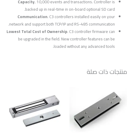
Capacity.
10,000 events and transactions. Controller is
backed up in real-time in on-board optional SD card.
Communication
. C3 controllers installed easily on your
network and support both TCP/IP and RS-485 communication.
Lowest Total Cost of Ownership
. C3 controller firmware can
be upgraded in the field. New controller features can be
loaded without any advanced tools.
منتجات ذات صلة