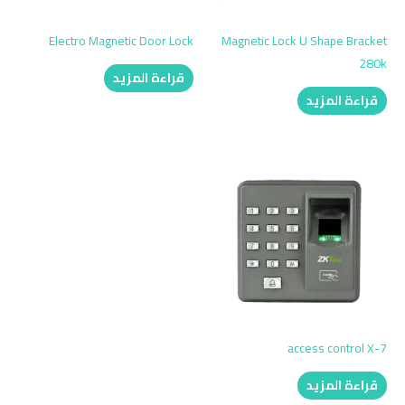
Electro Magnetic Door Lock
Magnetic Lock U Shape Bracket
280k
قراءة المزيد
قراءة المزيد
access control X-7
قراءة المزيد