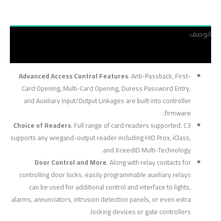
الوصف
مراجعات (0)
Advanced Access Control Features
. Anti-Passback, First-
Card Opening, Multi-Card Opening, Duress Password Entry,
and Auxiliary Input/Output Linkages are built into controller
firmware.
Choice of Readers
. Full range of card readers supported. C3
supports any wiegand-output reader including HID Prox, iClass,
and XceedID Multi-Technology.
Door Control and More
. Along with relay contacts for
controlling door locks, easily programmable auxiliary relays
can be used for additional control and interface to lights,
alarms, annunciators, intrusion detection panels, or even extra
locking devices or gate controllers.