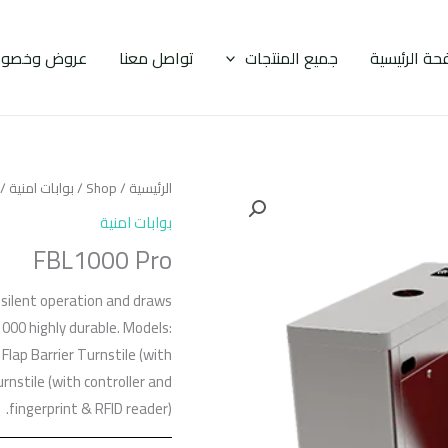
وض وخصومات
تواصل معنا
جميع المنتجات
الصفحة الرئ
BL1000 Pro
بوابات امنية
/
Shop
/
الرئيسية
بوابات امنية
FBL1000 Pro
d silent operation and draws
1000 highly durable. Models:
Flap Barrier Turnstile (with
rnstile (with controller and
fingerprint & RFID reader).