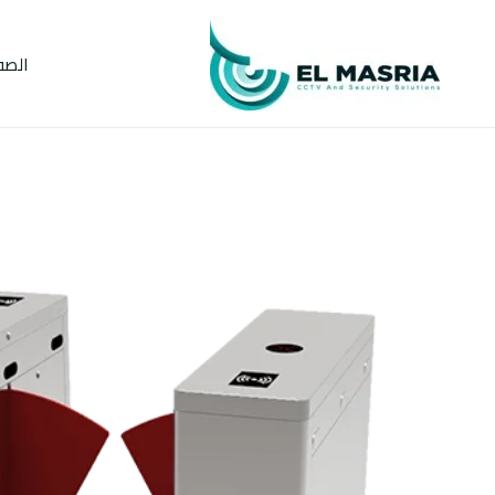
تخط
إل
يسية
المحتو