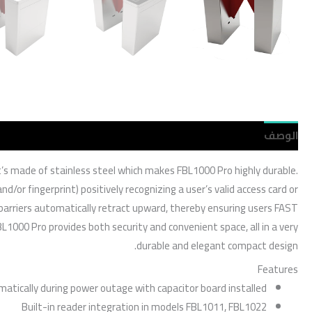
مراجعات (0)
الوصف
 It’s made of stainless steel which makes FBL1000 Pro highly durable.
d/or fingerprint) positively recognizing a user’s valid access card or
e barriers automatically retract upward, thereby ensuring users FAST
L1000 Pro provides both security and convenient space, all in a very
durable and elegant compact design.
Features
matically during power outage with capacitor board installed
Built-in reader integration in models FBL1011, FBL1022