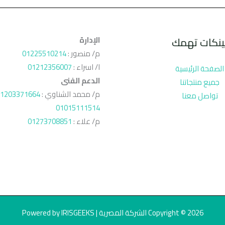
الإدارة
لينكات تهم
01225510214
م/ منصور :
01212356007
ا/ اسراء :
الصفحة الرئيسية
الدعم الفنى
جميع منتجاتنا
1203371664
م/ محمد الشناوي :
تواصل معنا
01015111514
01273708851
م/ علاء :
Copyright © 2026 الشركة المصرية | Powered by IRISGEEKS