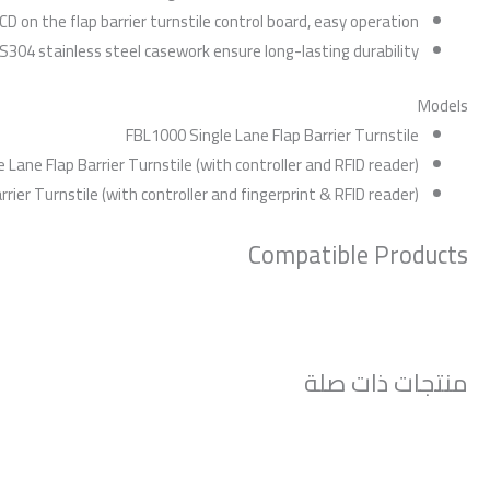
CD on the flap barrier turnstile control board, easy operation
SUS304 stainless steel casework ensure long-lasting durability
Models
FBL1000 Single Lane Flap Barrier Turnstile
 Lane Flap Barrier Turnstile (with controller and RFID reader)
rier Turnstile (with controller and fingerprint & RFID reader)
Compatible Products
منتجات ذات صلة