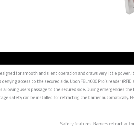
s designed for smooth and silent operation and draws very little power.
s denying access to the secured side. Upon FBL1000 Pro’s reader (RFID an
thus allowing users passage to the secured side. During emergencies th
ge safety can be installed for retracting the barrier automatically. FB
Safety features. Barriers retract auto