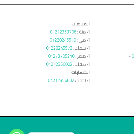
المبيعات
01212353706
ا/ منة :
01228245519
ا/ مي :
01228245573
ا/ سماء :
01273705210
ا/ هدير :
-
0
01212356002
ا/ صفاء :
الحسابات
01212356002
ا/ احمد :