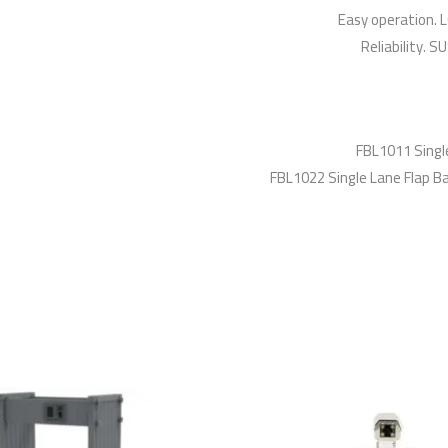
Easy operation. L
Reliability. 
FBL1011 Single
FBL1022 Single Lane Flap Bar