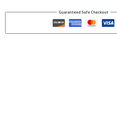
Guaranteed Safe Checkout