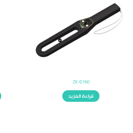
ZK-D160
قراءة المزيد