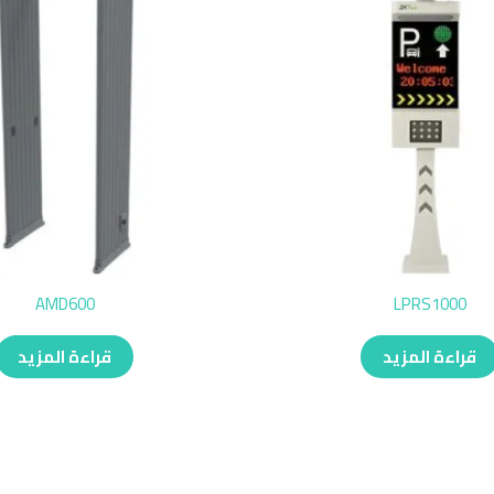
AMD600
LPRS1000
قراءة المزيد
قراءة المزيد