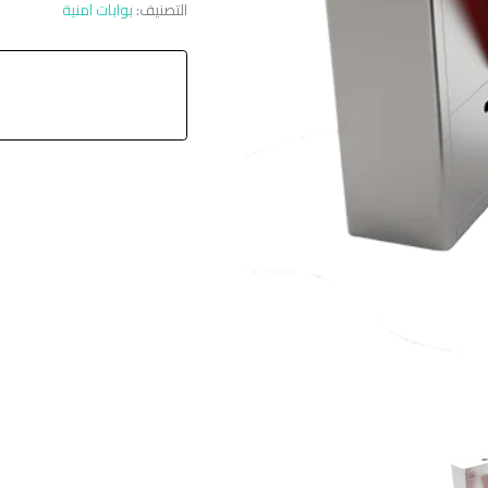
بوابات امنية
التصنيف: