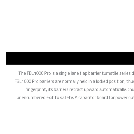
The FBL1000 Pro is a single lane flap barrier turnstile serie
FBL1000 Pro barriers are normally held in a locked position, thu
fingerprint, its barriers retract upward automatically, 
unencumbered exit to safety. A capacitor board for power outa