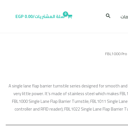
البحث
EGP
0.00
سلة المشتريات/
عر
/ F
A single lane flap barrier turnstile series designed for smooth an
very little power. It’s made of stainless steel which makes FBL
FBL1000 Single Lane Flap Barrier Turnstile; FBL1011 Single Lane 
controller and RFID reader); FBL1022 Single Lane Flap Barrier Tu