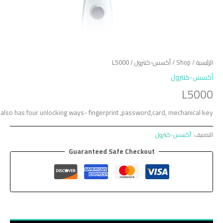
L5000 is one smart lock with embedded fingerprint recognition technology. It