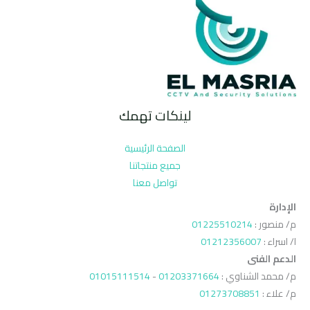
لينكات تهمك
الصفحة الرئيسية
جميع منتجاتنا
تواصل معنا
الإدارة
01225510214
م/ منصور :
01212356007
ا/ اسراء :
الدعم الفنى
01015111514
-
01203371664
م/ محمد الشناوي :
01273708851
م/ علاء :