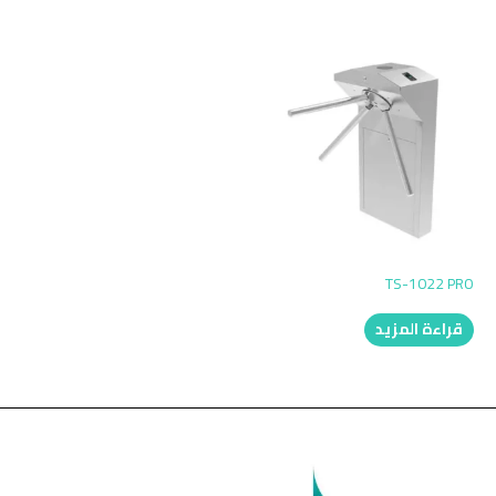
TS-1022 PRO
قراءة المزيد