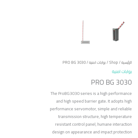
/ PRO BG 3030
بوابات امنية
/
Shop
/
الرئيسية
بوابات امنية
PRO BG 3030
The ProBG3030 series is a high performance
and high speed barrier gate. It adopts high
performance servomotor, simple and reliable
transmission structure, high temperature
resistant control panel, humane interaction
design on appearance and impact protection