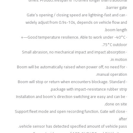
barrier gate.
· Gate’s opening / closing speed are lightning-fast and can
widely adjust from 0.9s-10s, depends on vehicle flow and
boom length.
· Good temperature resilience. Able to work under -40°C—+
75°C outdoor.
· Small abrasion, no mechanical impact and impact absorption
in motion.
· Boom will be automatically raised when power off, no need for
manual operation.
· Boom will stop or return when encounters blockage. Standard
package with impact-resistance rubber strip.
· Installation and boom’s direction switching are easy and can be
done on site.
· Support fleet mode and open recording function. Gate will close
after
vehicle sensor has detected specified amount of vehicle pass.