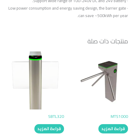
· Support wide range of 100-240V DC and 24V battery.
· Low power consumption and energy saving design, the barrier gate
can save ~500kWh per year.
منتجات ذات صلة
SBTL320
MTS1000
قراءة المزيد
قراءة المزيد