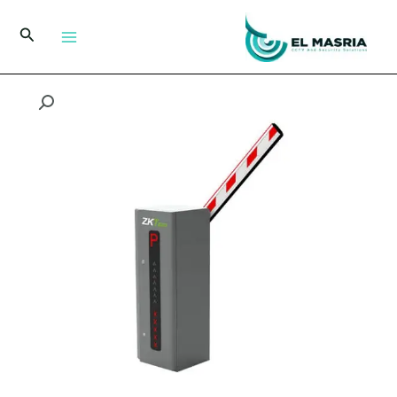
تخط
إل
البحث
المحتو