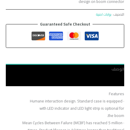
design on boom connector
بوابات امنية
التصنيف:
Guaranteed Safe Checkout
الوصف
مراجعات (0)
Features
· Humane interaction design. Standard case is equipped
with LED indicator and LED light strip is optional for
the boom.
· Mean Cycles Between Failure (MCBF) has reached 5 million
times. Product lifespan is 10 times longer than traditional