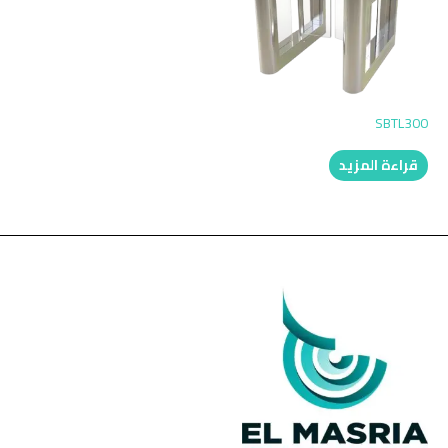
SBTL300
قراءة المزيد