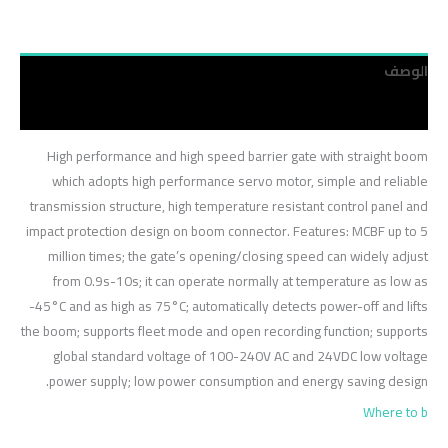
الوصف
مراجعات (0)
High performance and high speed barrier gate with straight boom
which adopts high performance servo motor, simple and reliable
transmission structure, high temperature resistant control panel and
impact protection design on boom connector. Features: MCBF up to 5
million times; the gate’s opening/closing speed can widely adjust
from 0.9s-10s; it can operate normally at temperature as low as
-45°C and as high as 75°C; automatically detects power-off and lifts
the boom; supports fleet mode and open recording function; supports
global standard voltage of 100-240V AC and 24VDC low voltage
power supply; low power consumption and energy saving design.
Where to b