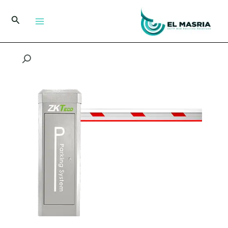
تخط
إل
البحث
المحتو