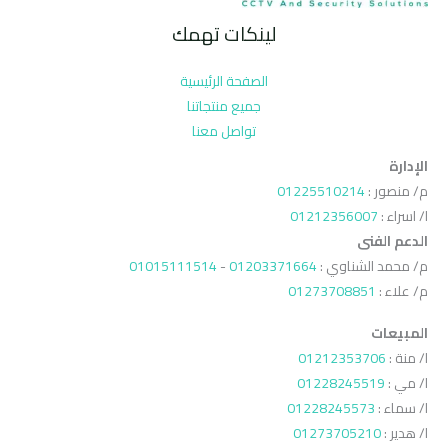
لينكات تهمك
الصفحة الرئيسية
جميع منتجاتنا
تواصل معنا
الإدارة
01225510214
م/ منصور :
01212356007
ا/ اسراء :
الدعم الفنى
01015111514
-
01203371664
م/ محمد الشناوي :
01273708851
م/ علاء :
المبيعات
01212353706
ا/ منة :
01228245519
ا/ مي :
01228245573
ا/ سماء :
01273705210
ا/ هدير :