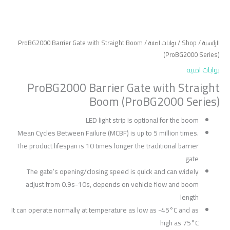
/ ProBG2000 Barrier Gate with Straight Boom
بوابات امنية
/
Shop
/
الرئيسية
(ProBG2000 Series)
بوابات امنية
ProBG2000 Barrier Gate with Straight
Boom (ProBG2000 Series)
LED light strip is optional for the boom
Mean Cycles Between Failure (MCBF) is up to 5 million times.
The product lifespan is 10 times longer the traditional barrier
gate
The gate’s opening/closing speed is quick and can widely
adjust from 0.9s-10s, depends on vehicle flow and boom
length
It can operate normally at temperature as low as -45°C and as
high as 75°C