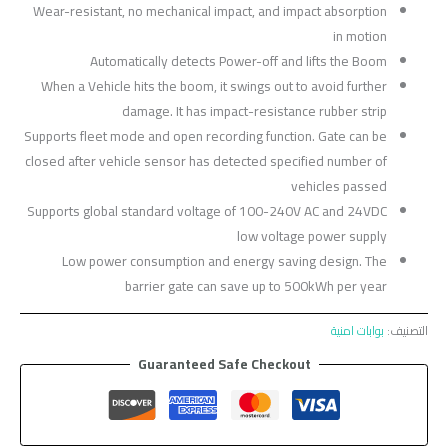
Wear-resistant, no mechanical impact, and impact absorption
in motion
Automatically detects Power-off and lifts the Boom
When a Vehicle hits the boom, it swings out to avoid further
damage. It has impact-resistance rubber strip
Supports fleet mode and open recording function. Gate can be
closed after vehicle sensor has detected specified number of
vehicles passed
Supports global standard voltage of 100-240V AC and 24VDC
low voltage power supply
Low power consumption and energy saving design. The
barrier gate can save up to 500kWh per year
بوابات امنية
التصنيف:
Guaranteed Safe Checkout