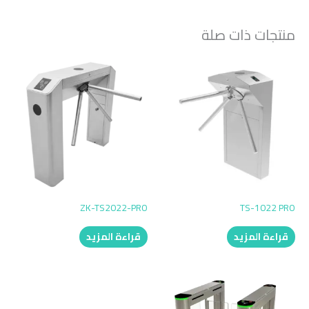
منتجات ذات صلة
ZK-TS2022-PRO
TS-1022 PRO
قراءة المزيد
قراءة المزيد