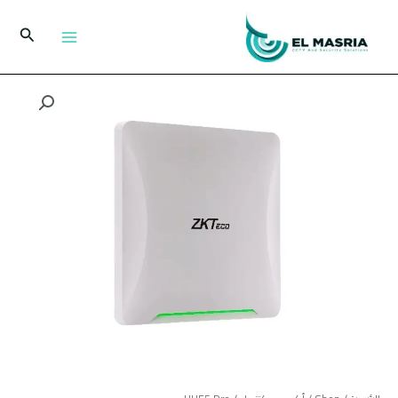
تخط
إل
البحث
المحتو