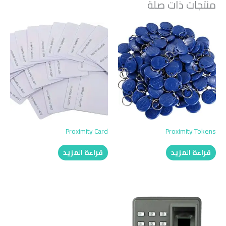
منتجات ذات صلة
Proximity Card
Proximity Tokens
قراءة المزيد
قراءة المزيد