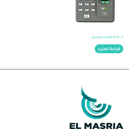
access control X-7
قراءة المزيد