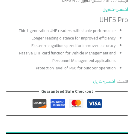
/ UHF5 Pro
أكسس-كنترول
/
Shop
/
الرئيسية
أكسس-كنترول
UHF5 Pro
Third-generation UHF readers with stable performance
Longer reading distance for improved efficiency
Faster recognition speed for improved accuracy
Passive UHF card function for Vehicle Management and
Personnel Management applications
Protection level of IP66 for outdoor operation
أكسس-كنترول
التصنيف:
Guaranteed Safe Checkout