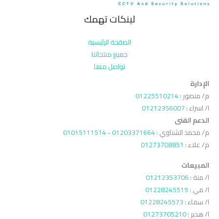
لينكات تهمك
الصفحة الرئيسية
جميع منتجاتنا
تواصل معنا
الإدارة
01225510214
م/ منصور :
01212356007
ا/ اسراء :
الدعم الفنى
01015111514
-
01203371664
م/ محمد الشناوي :
01273708851
م/ علاء :
المبيعات
01212353706
ا/ منة :
01228245519
ا/ مي :
01228245573
ا/ سماء :
01273705210
ا/ هدير :