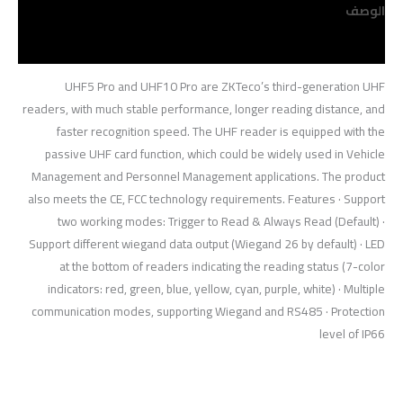
الوصف
مراجعات (0)
UHF5 Pro and UHF10 Pro are ZKTeco’s third-generation UHF
readers, with much stable performance, longer reading distance, and
faster recognition speed. The UHF reader is equipped with the
passive UHF card function, which could be widely used in Vehicle
Management and Personnel Management applications. The product
also meets the CE, FCC technology requirements. Features · Support
two working modes: Trigger to Read & Always Read (Default) ·
Support different wiegand data output (Wiegand 26 by default) · LED
at the bottom of readers indicating the reading status (7-color
indicators: red, green, blue, yellow, cyan, purple, white) · Multiple
communication modes, supporting Wiegand and RS485 · Protection
level of IP66