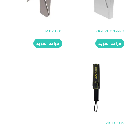
MTS1000
ZK-TS1011-PRO
قراءة المزيد
قراءة المزيد
ZK-D100S