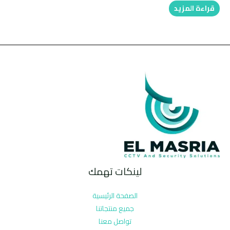
قراءة المزيد
لينكات تهمك
الصفحة الرئيسية
جميع منتجاتنا
تواصل معنا