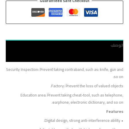
Guaranteed Safe Checkout
الوصف
مراجعات (0)
Security Inspection: Prevent taking contraband, such as: knife, gun and
so on.
Factory: Prevent the loss of valued objects.
Education area: Prevent taking cheat-tool, such as telephone,
earphone, electronic dictionary, and so on.
Features
• Digital design, strong anti-interference ability.