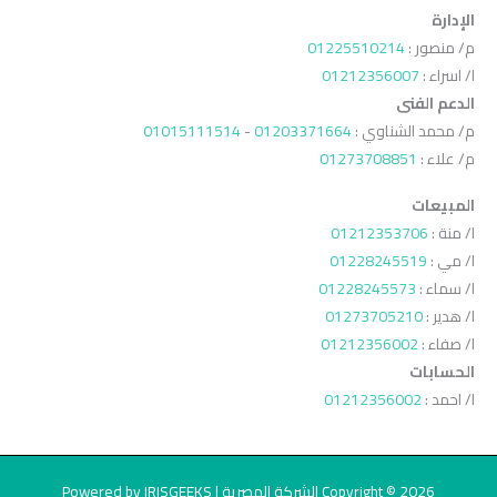
الإدارة
01225510214
م/ منصور :
01212356007
ا/ اسراء :
الدعم الفنى
01015111514
-
01203371664
م/ محمد الشناوي :
01273708851
م/ علاء :
المبيعات
01212353706
ا/ منة :
01228245519
ا/ مي :
01228245573
ا/ سماء :
01273705210
ا/ هدير :
01212356002
ا/ صفاء :
الحسابات
01212356002
ا/ احمد :
Copyright © 2026 الشركة المصرية | Powered by IRISGEEKS