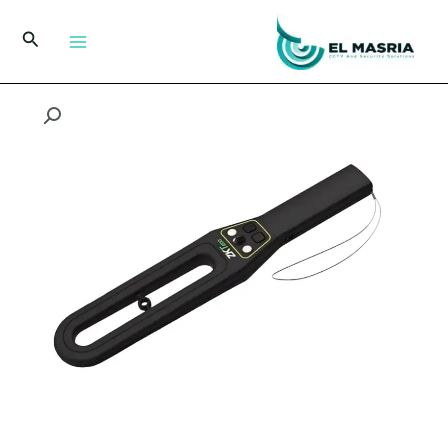
تخط
إل
البحث
المحتو