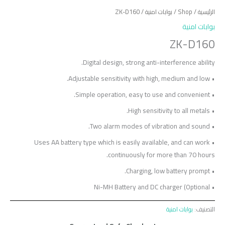
/ ZK-D160
بوابات امنية
/
Shop
/
الرئيسية
بوابات امنية
ZK-D160
Digital design, strong anti-interference ability.
• Adjustable sensitivity with high, medium and low.
• Simple operation, easy to use and convenient.
• High sensitivity to all metals.
• Two alarm modes of vibration and sound.
• Uses AA battery type which is easily available, and can work
continuously for more than 70 hours.
• Charging, low battery prompt.
• Ni-MH Battery and DC charger (Optional
بوابات امنية
التصنيف: