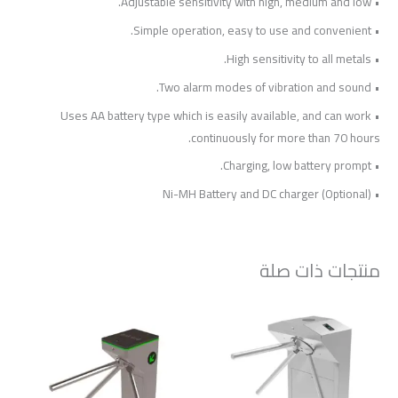
• Adjustable sensitivity with high, medium and low.
• Simple operation, easy to use and convenient.
• High sensitivity to all metals.
• Two alarm modes of vibration and sound.
• Uses AA battery type which is easily available, and can work
continuously for more than 70 hours.
• Charging, low battery prompt.
• Ni-MH Battery and DC charger (Optional)
منتجات ذات صلة